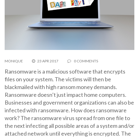
MONIQUE
23 APR 2017
0 COMMENTS
Ransomware is a malicious software that encrypts
files on your system. The victims will then be
blackmailed with high ransom money demands.
Ransomware doesn’t just impact home computers.
Businesses and government organizations can also be
infected with ransomware. How does ransomware
work? The ransomware virus spread from one file to
the next infecting all possible areas of a system and/or
attached network until everything is encrypted. The