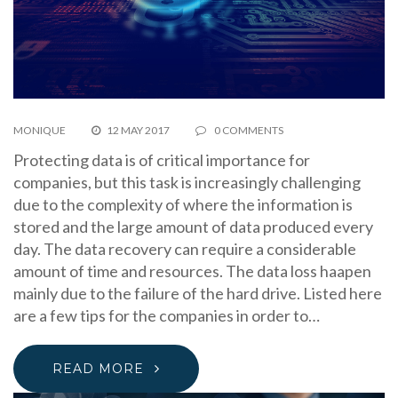
MONIQUE
12 MAY 2017
0 COMMENTS
Protecting data is of critical importance for
companies, but this task is increasingly challenging
due to the complexity of where the information is
stored and the large amount of data produced every
day. The data recovery can require a considerable
amount of time and resources. The data loss haapen
mainly due to the failure of the hard drive. Listed here
are a few tips for the companies in order to…
READ MORE