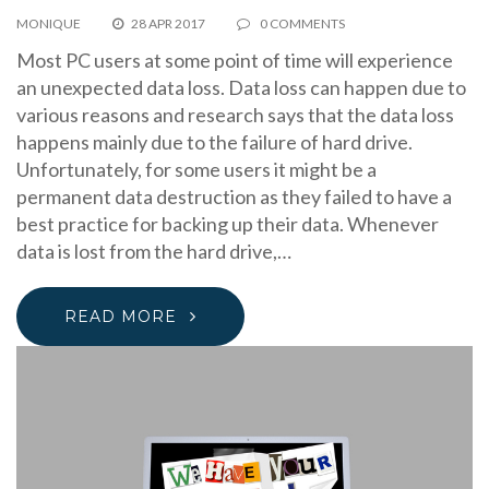
MONIQUE
28 APR 2017
0 COMMENTS
Most PC users at some point of time will experience
an unexpected data loss. Data loss can happen due to
various reasons and research says that the data loss
happens mainly due to the failure of hard drive.
Unfortunately, for some users it might be a
permanent data destruction as they failed to have a
best practice for backing up their data. Whenever
data is lost from the hard drive,…
READ MORE