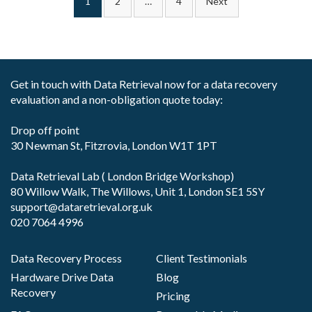
1
2
…
4
Next
pagination
Get in touch with Data Retrieval now for a data recovery
evaluation and a non-obligation quote today:
Drop off point
30 Newman St, Fitzrovia, London W1T 1PT
Data Retrieval Lab ( London Bridge Workshop)
80 Willow Walk, The Willows, Unit 1, London SE1 5SY
support@dataretrieval.org.uk
020 7064 4996
Data Recovery Process
Client Testimonials
Hardware Drive Data
Blog
Recovery
Pricing