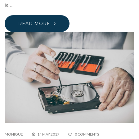
is…
READ MORE
MONIQUE
14 MAY 2017
0 COMMENTS