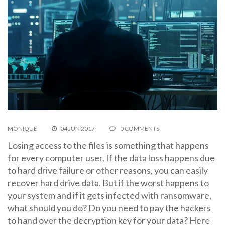
MONIQUE
04 JUN 2017
0 COMMENTS
Losing access to the files is something that happens
for every computer user. If the data loss happens due
to hard drive failure or other reasons, you can easily
recover hard drive data. But if the worst happens to
your system and if it gets infected with ransomware,
what should you do? Do you need to pay the hackers
to hand over the decryption key for your data? Here