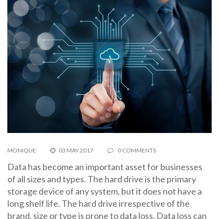
MONIQUE
03 MAY 2017
0 COMMENTS
Data has become an important asset for businesses
of all sizes and types. The hard drive is the primary
storage device of any system, but it does not have a
long shelf life. The hard drive irrespective of the
brand, size or type is prone to data loss. Data loss can