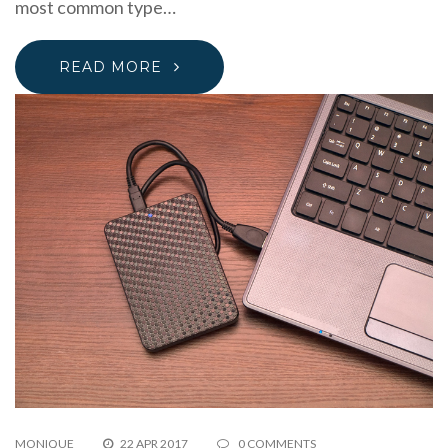
most common type…
READ MORE
MONIQUE
22 APR 2017
0 COMMENTS