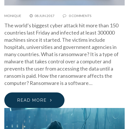
MONIQUE
08 JUN 2017
0 COMMENTS
The world’s biggest cyber attack hit more than 150
countries last Friday and infected at least 300000
machines since it started. The victims include
hospitals, universities and government agencies in
many countries. What is ransomware? It is a type of
malware that takes control over a computer and
prevents the user from accessing the data until a
ransom is paid. How the ransomware affects the
computer? Ransomware is a software…
READ MORE