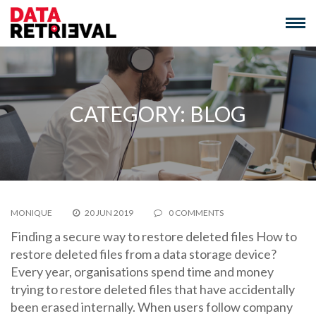
Skip
to
content
CATEGORY:
BLOG
MONIQUE
20 JUN 2019
0 COMMENTS
Finding a secure way to restore deleted files How to
restore deleted files from a data storage device?
Every year, organisations spend time and money
trying to restore deleted files that have accidentally
been erased internally. When users follow company