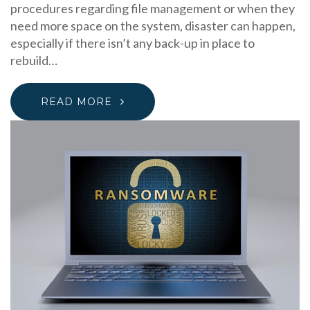
procedures regarding file management or when they
need more space on the system, disaster can happen,
especially if there isn’t any back-up in place to
rebuild…
READ MORE