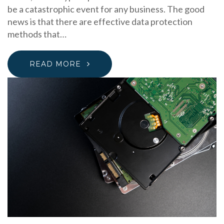
be a catastrophic event for any business. The good
news is that there are effective data protection
methods that…
READ MORE