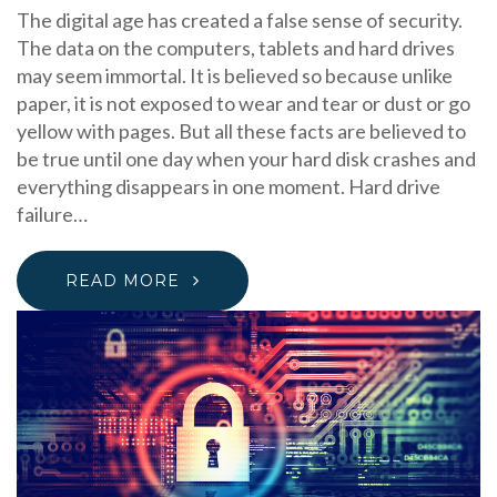
The digital age has created a false sense of security.
The data on the computers, tablets and hard drives
may seem immortal. It is believed so because unlike
paper, it is not exposed to wear and tear or dust or go
yellow with pages. But all these facts are believed to
be true until one day when your hard disk crashes and
everything disappears in one moment. Hard drive
failure…
READ MORE