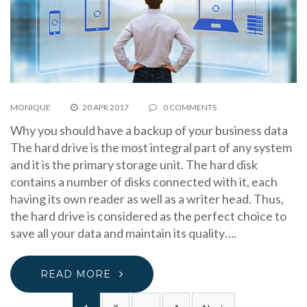
MONIQUE
20 APR 2017
0 COMMENTS
Why you should have a backup of your business data
The hard drive is the most integral part of any system
and it is the primary storage unit. The hard disk
contains a number of disks connected with it, each
having its own reader as well as a writer head. Thus,
the hard drive is considered as the perfect choice to
save all your data and maintain its quality….
READ MORE
Posts