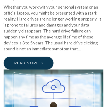
Whether you work with your personal system or an
official laptop, you might be presented with a stark
reality. Hard drives are no longer working properly. It
is prone to failures and damages and your data
suddenly disappears. The hard drive failure can
happen any time as the average lifetime of these
devices is 3 to 5 years. The usual hard drive clicking
sound is not an immediate symptom that…
READ MORE