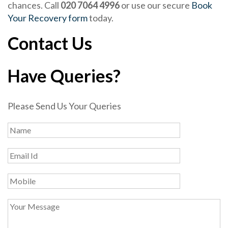
chances. Call
020 7064 4996
or use our secure
Book
Your Recovery form
today.
Contact Us
Have Queries?
Please Send Us Your Queries