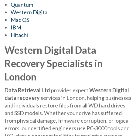
Quantum
Western Digital
Mac OS
IBM
Hitachi
Western Digital Data
Recovery Specialists in
London
Data Retrieval Ltd
provides expert
Western Digital
data recovery
services in London, helping businesses
and individuals restore files from all WD hard drives
and SSD models. Whether your drive has suffered
from physical damage, firmware corruption, or logical
errors, our certified engineers use PC-3000 tools and
ISO-class cleanroom facilities to maximise success