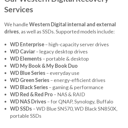
Services
We handle
Western Digital internal and external
drives
, as well as SSDs. Supported models include:
WD Enterprise
– high-capacity server drives
WD Caviar
– legacy desktop drives
WD Elements
– portable & desktop
WD My Book & My Book Duo
WD Blue Series
– everyday use
WD Green Series
– energy-efficient drives
WD Black Series
– gaming & performance
WD Red & Red Pro
– NAS & RAID
WD NAS Drives
– for QNAP, Synology, Buffalo
WD SSDs
– WD Blue SN570, WD Black SN850X,
portable SSDs