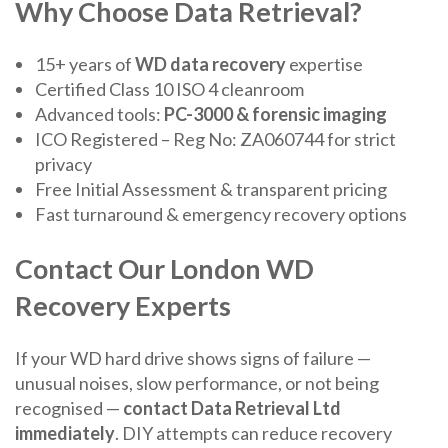
Why Choose Data Retrieval?
15+ years of
WD data recovery
expertise
Certified Class 10 ISO 4 cleanroom
Advanced tools:
PC-3000 & forensic imaging
ICO Registered – Reg No: ZA060744 for strict
privacy
Free Initial Assessment & transparent pricing
Fast turnaround & emergency recovery options
Contact Our London WD
Recovery Experts
If your WD hard drive shows signs of failure —
unusual noises, slow performance, or not being
recognised —
contact Data Retrieval Ltd
immediately
. DIY attempts can reduce recovery