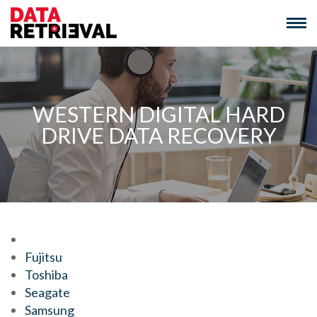
Skip
to
content
WESTERN DIGITAL HARD
DRIVE DATA RECOVERY
We Recover Data From:
Fujitsu
Toshiba
Seagate
Samsung