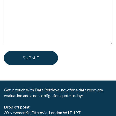
Get in touch with Data Retrieval now for a data recovery
evaluation and a non-obligation quote today:
Drop off point
30 Newman St, Fitzrovia, London W1T 1PT