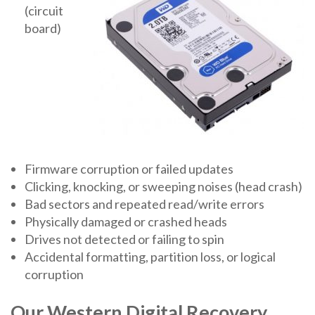
(circuit
board)
Firmware corruption or failed updates
Clicking, knocking, or sweeping noises (head crash)
Bad sectors and repeated read/write errors
Physically damaged or crashed heads
Drives not detected or failing to spin
Accidental formatting, partition loss, or logical
corruption
Our Western Digital Recovery