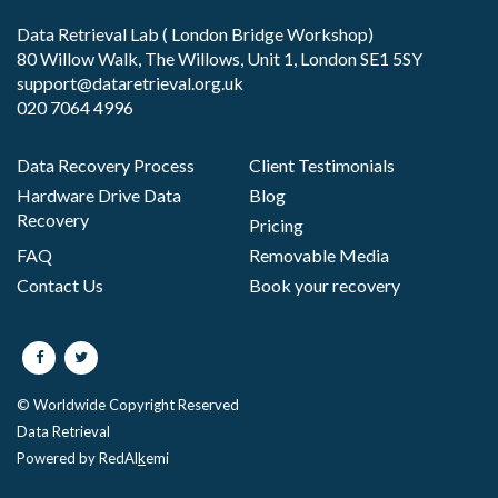
Data Retrieval Lab ( London Bridge Workshop)
80 Willow Walk, The Willows, Unit 1, London SE1 5SY
support@dataretrieval.org.uk
020 7064 4996
Data Recovery Process
Client Testimonials
Hardware Drive Data
Blog
Recovery
Pricing
FAQ
Removable Media
Contact Us
Book your recovery
© Worldwide Copyright Reserved
Data Retrieval
Powered by RedAl
k
emi