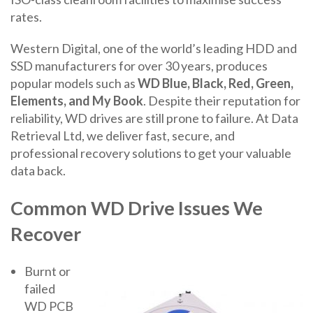
rates.
Western Digital, one of the world’s leading HDD and
SSD manufacturers for over 30 years, produces
popular models such as
WD Blue, Black, Red, Green,
Elements, and My Book
. Despite their reputation for
reliability, WD drives are still prone to failure. At Data
Retrieval Ltd, we deliver fast, secure, and
professional recovery solutions to get your valuable
data back.
Common WD Drive Issues We
Recover
Burnt or
failed
WD PCB