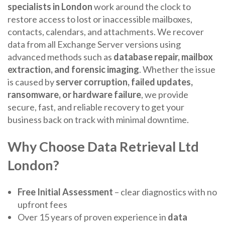
specialists in London
work around the clock to
restore access to lost or inaccessible mailboxes,
contacts, calendars, and attachments. We recover
data from all Exchange Server versions using
advanced methods such as
database repair, mailbox
extraction, and forensic imaging
. Whether the issue
is caused by
server corruption, failed updates,
ransomware, or hardware failure
, we provide
secure, fast, and reliable recovery to get your
business back on track with minimal downtime.
Why Choose Data Retrieval Ltd
London?
Free Initial Assessment
– clear diagnostics with no
upfront fees
Over 15 years of proven experience in
data