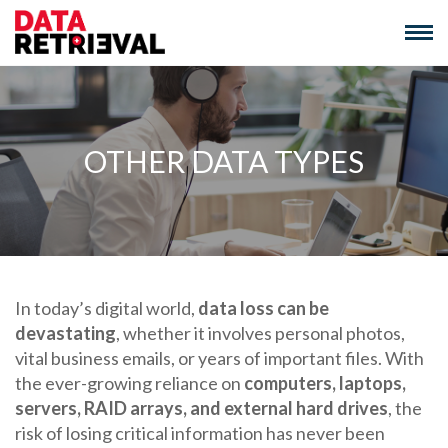
Skip
to
content
OTHER DATA TYPES
In today’s digital world,
data loss can be
devastating
, whether it involves personal photos,
vital business emails, or years of important files. With
the ever-growing reliance on
computers, laptops,
servers, RAID arrays, and external hard drives
, the
risk of losing critical information has never been