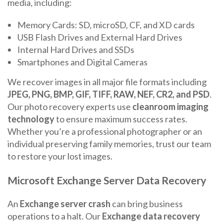
media, including:
Memory Cards: SD, microSD, CF, and XD cards
USB Flash Drives and External Hard Drives
Internal Hard Drives and SSDs
Smartphones and Digital Cameras
We recover images in all major file formats including
JPEG, PNG, BMP, GIF, TIFF, RAW, NEF, CR2, and PSD
.
Our photo recovery experts use
cleanroom imaging
technology
to ensure maximum success rates.
Whether you’re a professional photographer or an
individual preserving family memories, trust our team
to restore your lost images.
Microsoft Exchange Server Data Recovery
An
Exchange server crash
can bring business
operations to a halt. Our
Exchange data recovery