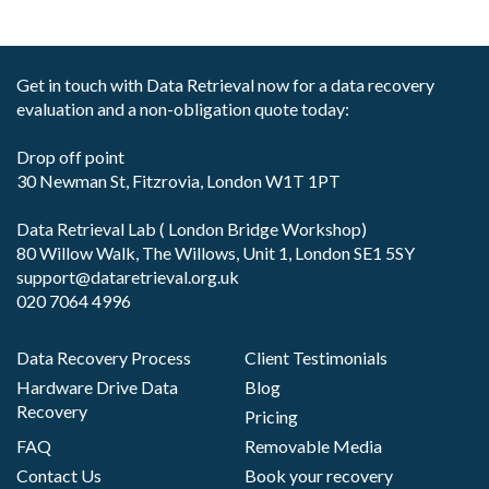
Get in touch with Data Retrieval now for a data recovery
evaluation and a non-obligation quote today:
Drop off point
30 Newman St, Fitzrovia, London W1T 1PT
Data Retrieval Lab ( London Bridge Workshop)
80 Willow Walk, The Willows, Unit 1, London SE1 5SY
support@dataretrieval.org.uk
020 7064 4996
Data Recovery Process
Client Testimonials
Hardware Drive Data
Blog
Recovery
Pricing
FAQ
Removable Media
Contact Us
Book your recovery