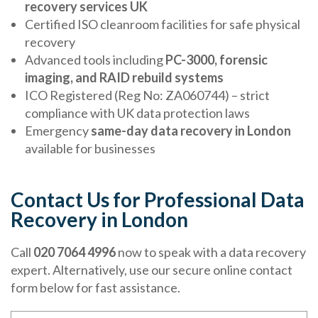
recovery services UK
Certified ISO cleanroom facilities for safe physical
recovery
Advanced tools including
PC-3000, forensic
imaging, and RAID rebuild systems
ICO Registered (Reg No: ZA060744) – strict
compliance with UK data protection laws
Emergency
same-day data recovery in London
available for businesses
Contact Us for Professional Data
Recovery in London
Call
020 7064 4996
now to speak with a data recovery
expert. Alternatively, use our secure online contact
form below for fast assistance.