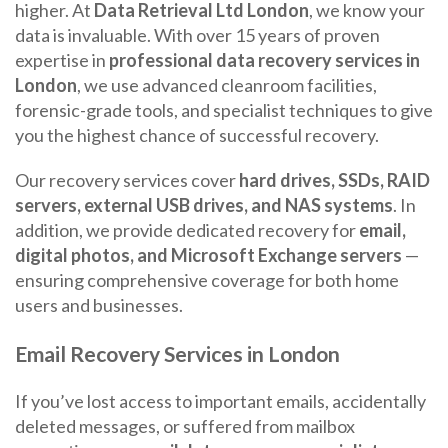
higher. At
Data Retrieval Ltd London
, we know your
data is invaluable. With over 15 years of proven
expertise in
professional data recovery services in
London
, we use advanced cleanroom facilities,
forensic-grade tools, and specialist techniques to give
you the highest chance of successful recovery.
Our recovery services cover
hard drives, SSDs, RAID
servers, external USB drives, and NAS systems
. In
addition, we provide dedicated recovery for
email,
digital photos, and Microsoft Exchange servers
—
ensuring comprehensive coverage for both home
users and businesses.
Email Recovery Services in London
If you’ve lost access to important emails, accidentally
deleted messages, or suffered from mailbox