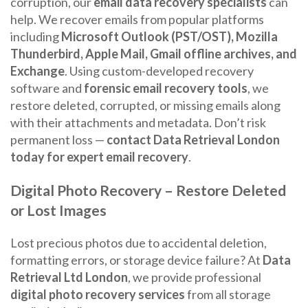
corruption, our
email data recovery specialists
can
help. We recover emails from popular platforms
including
Microsoft Outlook (PST/OST), Mozilla
Thunderbird, Apple Mail, Gmail offline archives, and
Exchange
. Using custom-developed recovery
software and
forensic email recovery tools
, we
restore deleted, corrupted, or missing emails along
with their attachments and metadata. Don’t risk
permanent loss —
contact Data Retrieval London
today for expert email recovery
.
Digital Photo Recovery – Restore Deleted
or Lost Images
Lost precious photos due to accidental deletion,
formatting errors, or storage device failure? At
Data
Retrieval Ltd London
, we provide professional
digital photo recovery services
from all storage