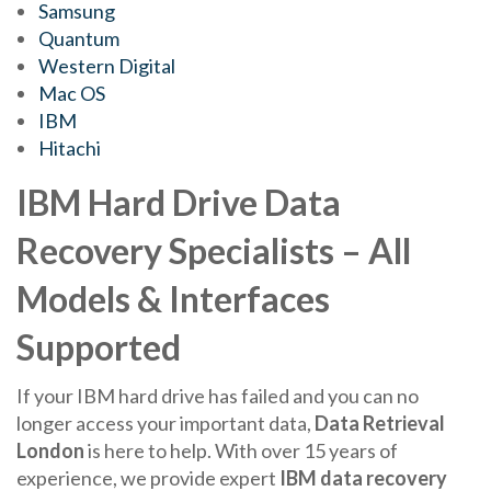
Samsung
Quantum
Western Digital
Mac OS
IBM
Hitachi
IBM Hard Drive Data
Recovery Specialists – All
Models & Interfaces
Supported
If your IBM hard drive has failed and you can no
longer access your important data,
Data Retrieval
London
is here to help. With over 15 years of
experience, we provide expert
IBM data recovery