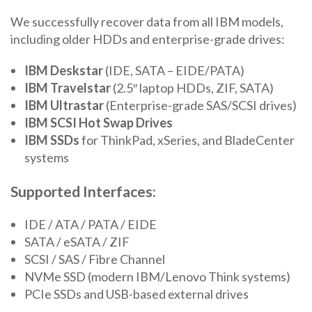
We successfully recover data from all IBM models,
including older HDDs and enterprise-grade drives:
IBM Deskstar
(IDE, SATA – EIDE/PATA)
IBM Travelstar
(2.5″ laptop HDDs, ZIF, SATA)
IBM Ultrastar
(Enterprise-grade SAS/SCSI drives)
IBM SCSI Hot Swap Drives
IBM SSDs
for ThinkPad, xSeries, and BladeCenter
systems
Supported Interfaces:
IDE / ATA / PATA / EIDE
SATA / eSATA / ZIF
SCSI / SAS / Fibre Channel
NVMe SSD (modern IBM/Lenovo Think systems)
PCIe SSDs and USB-based external drives