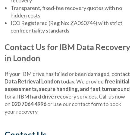
recovery
Transparent, fixed-fee recovery quotes with no
hidden costs
ICO Registered (Reg No: ZA060744) with strict
confidentiality standards
Contact Us for IBM Data Recovery
in London
If your IBM drive has failed or been damaged, contact
Data Retrieval London
today. We provide
free initial
assessments, secure handling, and fast turnaround
for all IBM hard drive recovery services. Call us now
on
020 7064 4996
or use our contact form to book
your recovery.
Contact Us