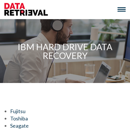
Skip
to
content
IBM HARD DRIVE DATA
RECOVERY
We Recover Data From:
Fujitsu
Toshiba
Seagate