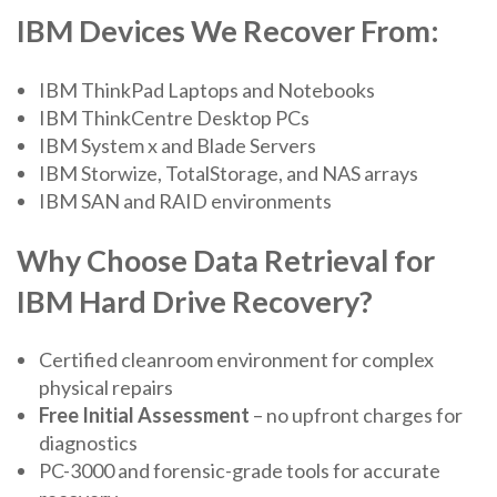
IBM Devices We Recover From:
IBM ThinkPad Laptops and Notebooks
IBM ThinkCentre Desktop PCs
IBM System x and Blade Servers
IBM Storwize, TotalStorage, and NAS arrays
IBM SAN and RAID environments
Why Choose Data Retrieval for
IBM Hard Drive Recovery?
Certified cleanroom environment for complex
physical repairs
Free Initial Assessment
– no upfront charges for
diagnostics
PC-3000 and forensic-grade tools for accurate