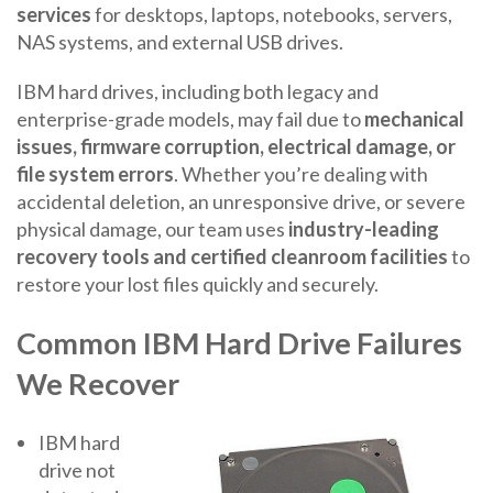
services
for desktops, laptops, notebooks, servers,
NAS systems, and external USB drives.
IBM hard drives, including both legacy and
enterprise-grade models, may fail due to
mechanical
issues, firmware corruption, electrical damage, or
file system errors
. Whether you’re dealing with
accidental deletion, an unresponsive drive, or severe
physical damage, our team uses
industry-leading
recovery tools and certified cleanroom facilities
to
restore your lost files quickly and securely.
Common IBM Hard Drive Failures
We Recover
IBM hard
drive not