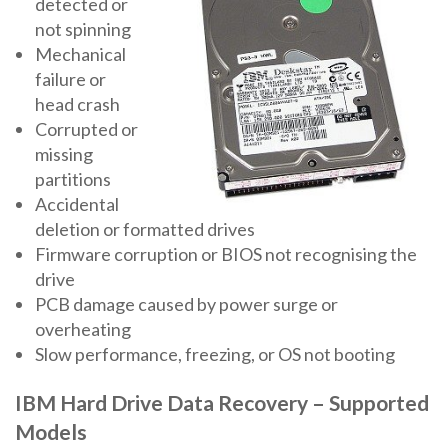
detected or
not spinning
Mechanical
failure or
head crash
Corrupted or
missing
partitions
Accidental
deletion or formatted drives
Firmware corruption or BIOS not recognising the
drive
PCB damage caused by power surge or
overheating
Slow performance, freezing, or OS not booting
IBM Hard Drive Data Recovery – Supported
Models