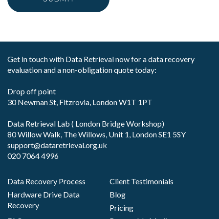
Get in touch with Data Retrieval now for a data recovery
evaluation and a non-obligation quote today:
Drop off point
30 Newman St, Fitzrovia, London W1T 1PT
Data Retrieval Lab ( London Bridge Workshop)
80 Willow Walk, The Willows, Unit 1, London SE1 5SY
support@dataretrieval.org.uk
020 7064 4996
Data Recovery Process
Client Testimonials
Hardware Drive Data
Blog
Recovery
Pricing