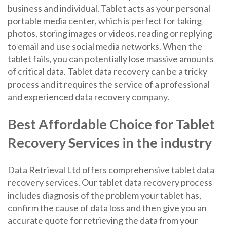
business and individual. Tablet acts as your personal
portable media center, which is perfect for taking
photos, storing images or videos, reading or replying
to email and use social media networks. When the
tablet fails, you can potentially lose massive amounts
of critical data. Tablet data recovery can be a tricky
process and it requires the service of a professional
and experienced data recovery company.
Best Affordable Choice for Tablet
Recovery Services in the industry
Data Retrieval Ltd offers comprehensive tablet data
recovery services. Our tablet data recovery process
includes diagnosis of the problem your tablet has,
confirm the cause of data loss and then give you an
accurate quote for retrieving the data from your