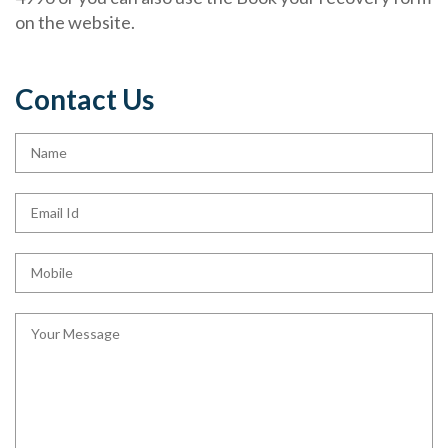
on the website.
Contact Us