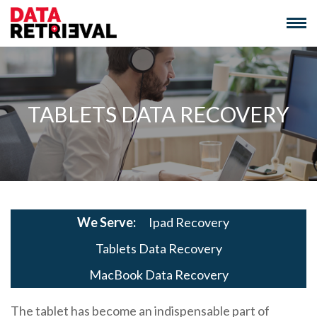
Skip
to
content
TABLETS DATA RECOVERY
We Serve:
Ipad Recovery
Tablets Data Recovery
MacBook Data Recovery
The tablet has become an indispensable part of