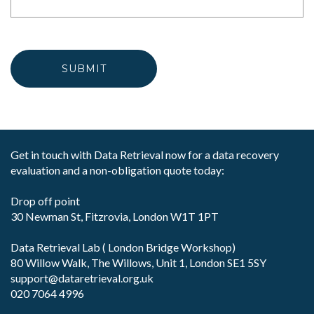
Get in touch with Data Retrieval now for a data recovery
evaluation and a non-obligation quote today:
Drop off point
30 Newman St, Fitzrovia, London W1T 1PT
Data Retrieval Lab ( London Bridge Workshop)
80 Willow Walk, The Willows, Unit 1, London SE1 5SY
support@dataretrieval.org.uk
020 7064 4996