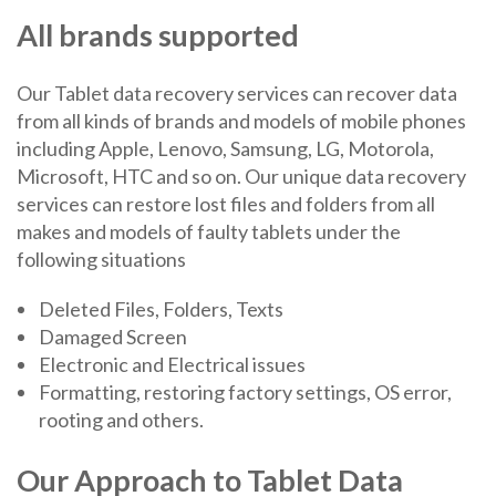
All brands supported
Our Tablet data recovery services can recover data
from all kinds of brands and models of mobile phones
including Apple, Lenovo, Samsung, LG, Motorola,
Microsoft, HTC and so on. Our unique data recovery
services can restore lost files and folders from all
makes and models of faulty tablets under the
following situations
Deleted Files, Folders, Texts
Damaged Screen
Electronic and Electrical issues
Formatting, restoring factory settings, OS error,
rooting and others.
Our Approach to Tablet Data