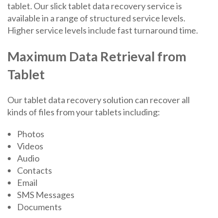
tablet. Our slick tablet data recovery service is
available in a range of structured service levels.
Higher service levels include fast turnaround time.
Maximum Data Retrieval from
Tablet
Our tablet data recovery solution can recover all
kinds of files from your tablets including:
Photos
Videos
Audio
Contacts
Email
SMS Messages
Documents