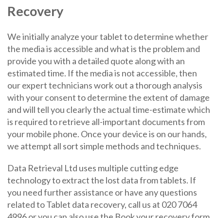
Recovery
We initially analyze your tablet to determine whether
the media is accessible and what is the problem and
provide you with a detailed quote along with an
estimated time. If the media is not accessible, then
our expert technicians work out a thorough analysis
with your consent to determine the extent of damage
and will tell you clearly the actual time-estimate which
is required to retrieve all-important documents from
your mobile phone. Once your device is on our hands,
we attempt all sort simple methods and techniques.
Data Retrieval Ltd uses multiple cutting edge
technology to extract the lost data from tablets. If
you need further assistance or have any questions
related to Tablet data recovery, call us at 020 7064
4996 or you can also use the Book your recovery form