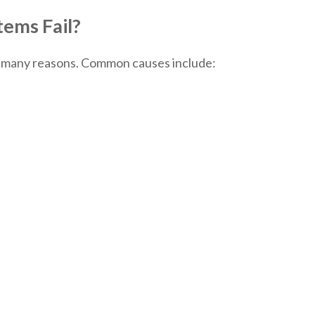
ems Fail?
r many reasons. Common causes include: