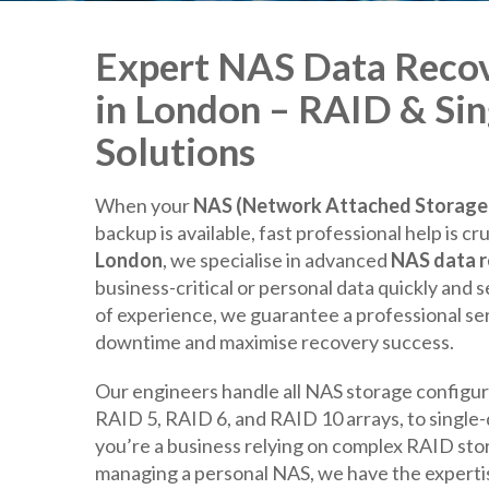
Expert NAS Data Recov
in London – RAID & Sin
Solutions
When your
NAS (Network Attached Storage)
backup is available, fast professional help is cru
London
, we specialise in advanced
NAS data 
business-critical or personal data quickly and 
of experience, we guarantee a professional se
downtime and maximise recovery success.
Our engineers handle all NAS storage configur
RAID 5, RAID 6, and RAID 10 arrays, to singl
you’re a business relying on complex RAID sto
managing a personal NAS, we have the expertise