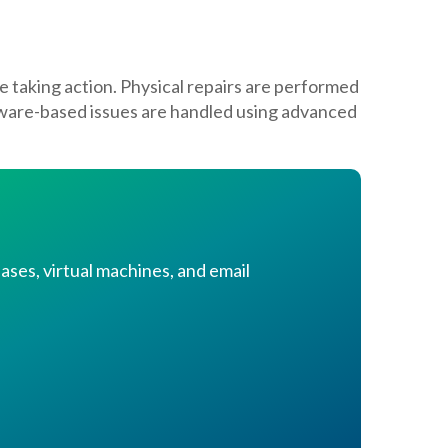
e taking action. Physical repairs are performed
mware-based issues are handled using advanced
ases, virtual machines, and email