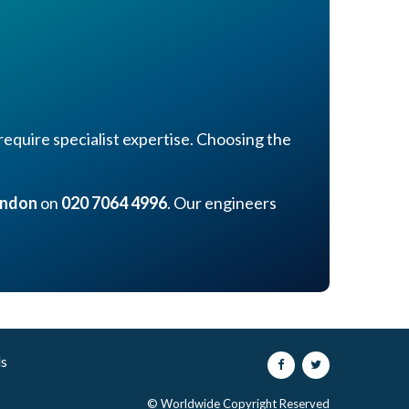
equire specialist expertise. Choosing the
ondon
on
020 7064 4996
. Our engineers
ls
© Worldwide Copyright Reserved