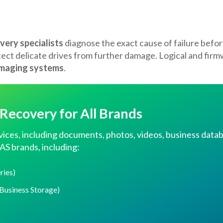
very specialists
diagnose the exact cause of failure befor
tect delicate drives from further damage. Logical and fir
imaging systems
.
ecovery for All Brands
vices, including documents, photos, videos, business datab
AS brands, including:
ries)
Business Storage)