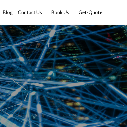
Blog
Contact Us
Book Us
Get-Quote