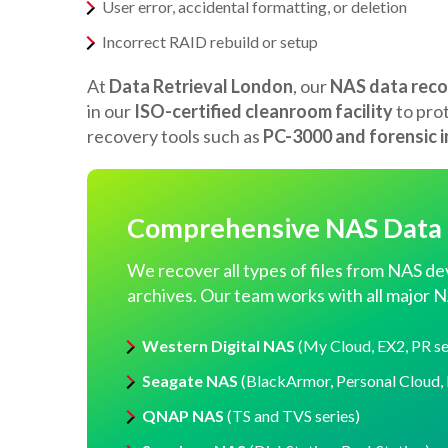
User error, accidental formatting, or deletion
Incorrect RAID rebuild or setup
At
Data Retrieval London
, our
NAS data reco
in our
ISO-certified cleanroom facility
to pro
recovery tools such as
PC-3000 and forensic 
Comprehensive NAS Data R
We recover all types of files from NAS de
archives. Our team works with all major N
Western Digital NAS
(My Cloud, EX2, PR se
Seagate NAS
(BlackArmor, Personal Cloud, 
QNAP NAS
(TS and TVS series)