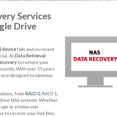
ery Services
gle Drive
 device
fails and no recent
cial. At
Data Retrieval
recovery
to restore your
securely. With over 15 years
rvice designed to minimise
ations, from
RAID 0
, RAID 1,
e-drive NAS systems. Whether
rage or a home user
 to recover your lost files.