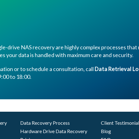
le-drive NAS recovery are highly complex processes that r
es your data is handled with maximum care and security.
tion or to schedule a consultation, call
Data Retrieval L
:00 to 18:00.
very
Data Recovery Process
Client Testimonia
Hardware Drive Data Recovery
Blog