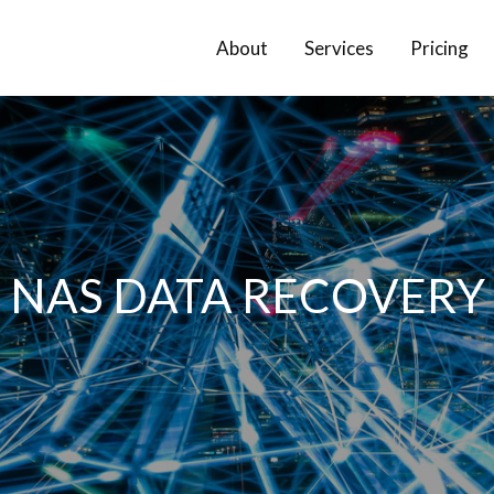
About
Services
Pricing
NAS DATA RECOVERY