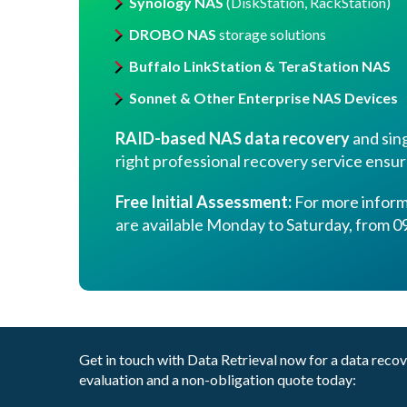
Synology NAS
(DiskStation, RackStation)
DROBO NAS
storage solutions
Buffalo LinkStation & TeraStation NAS
Sonnet & Other Enterprise NAS Devices
RAID-based NAS data recovery
and sing
right professional recovery service ensur
Free Initial Assessment:
For more informa
are available Monday to Saturday, from 09
Get in touch with Data Retrieval now for a data reco
evaluation and a non-obligation quote today: