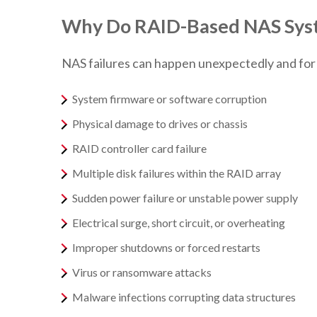
Why Do RAID-Based NAS Syst
NAS failures can happen unexpectedly and fo
System firmware or software corruption
Physical damage to drives or chassis
RAID controller card failure
Multiple disk failures within the RAID array
Sudden power failure or unstable power supply
Electrical surge, short circuit, or overheating
Improper shutdowns or forced restarts
Virus or ransomware attacks
Malware infections corrupting data structures