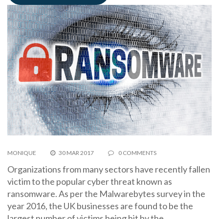
MONIQUE
30 MAR 2017
0 COMMENTS
Organizations from many sectors have recently fallen
victim to the popular cyber threat known as
ransomware. As per the Malwarebytes survey in the
year 2016, the UK businesses are found to be the
largest number of victims being hit by the