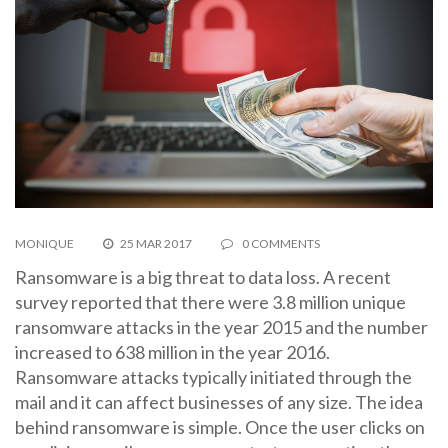
MONIQUE
25 MAR 2017
0 COMMENTS
Ransomware is a big threat to data loss. A recent
survey reported that there were 3.8 million unique
ransomware attacks in the year 2015 and the number
increased to 638 million in the year 2016.
Ransomware attacks typically initiated through the
mail and it can affect businesses of any size. The idea
behind ransomware is simple. Once the user clicks on