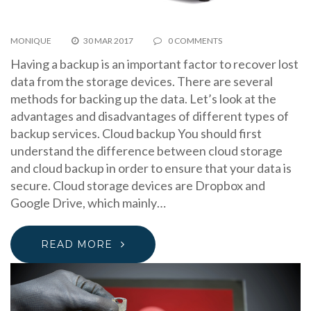
MONIQUE
30 MAR 2017
0 COMMENTS
Having a backup is an important factor to recover lost
data from the storage devices. There are several
methods for backing up the data. Let’s look at the
advantages and disadvantages of different types of
backup services. Cloud backup You should first
understand the difference between cloud storage
and cloud backup in order to ensure that your data is
secure. Cloud storage devices are Dropbox and
Google Drive, which mainly…
READ MORE