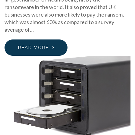
ransomware in the world. It also proved that UK
businesses were also more likely to pay the ransom,
which was almost 60% as compared to a survey
average of…
READ MORE