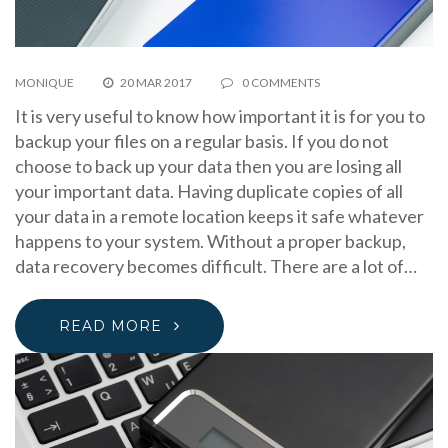
MONIQUE
20 MAR 2017
0 COMMENTS
It is very useful to know how important it is for you to
backup your files on a regular basis. If you do not
choose to back up your data then you are losing all
your important data. Having duplicate copies of all
your data in a remote location keeps it safe whatever
happens to your system. Without a proper backup,
data recovery becomes difficult. There are a lot of…
READ MORE