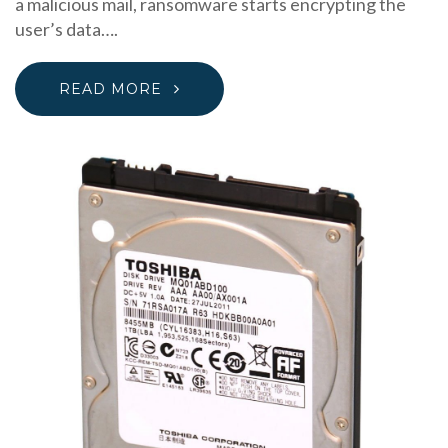
a malicious mail, ransomware starts encrypting the
user’s data….
READ MORE