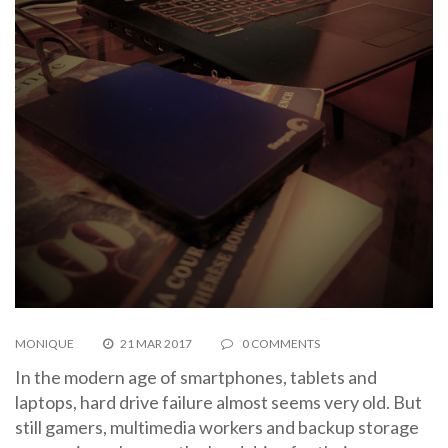
MONIQUE
21 MAR 2017
0 COMMENTS
In the modern age of smartphones, tablets and
laptops, hard drive failure almost seems very old. But
still gamers, multimedia workers and backup storage