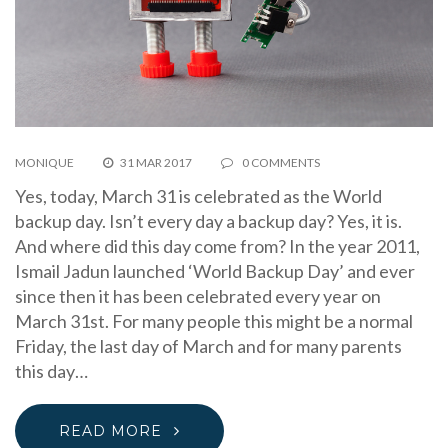
MONIQUE
31 MAR 2017
0 COMMENTS
Yes, today, March 31 is celebrated as the World
backup day. Isn’t every day a backup day? Yes, it is.
And where did this day come from? In the year 2011,
Ismail Jadun launched ‘World Backup Day’ and ever
since then it has been celebrated every year on
March 31st. For many people this might be a normal
Friday, the last day of March and for many parents
this day…
READ MORE