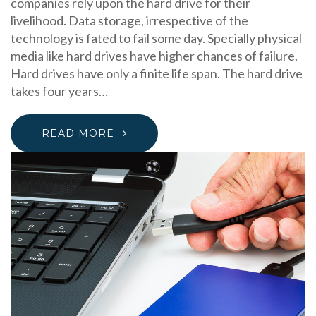
companies rely upon the hard drive for their
livelihood. Data storage, irrespective of the
technology is fated to fail some day. Specially physical
media like hard drives have higher chances of failure.
Hard drives have only a finite life span. The hard drive
takes four years…
READ MORE