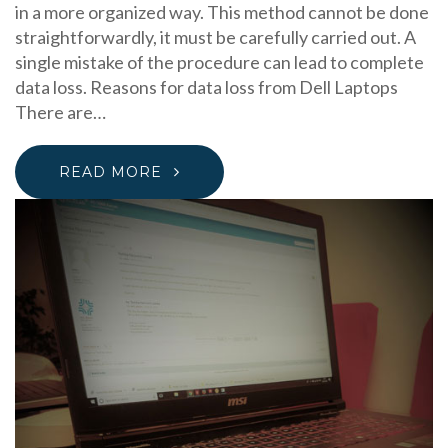
in a more organized way. This method cannot be done
straightforwardly, it must be carefully carried out. A
single mistake of the procedure can lead to complete
data loss. Reasons for data loss from Dell Laptops
There are…
READ MORE