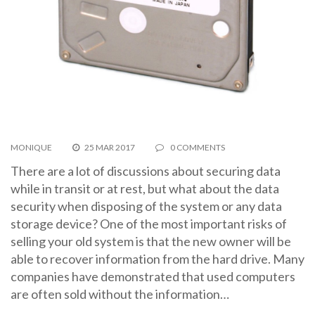
MONIQUE
25 MAR 2017
0 COMMENTS
There are a lot of discussions about securing data
while in transit or at rest, but what about the data
security when disposing of the system or any data
storage device? One of the most important risks of
selling your old system is that the new owner will be
able to recover information from the hard drive. Many
companies have demonstrated that used computers
are often sold without the information…