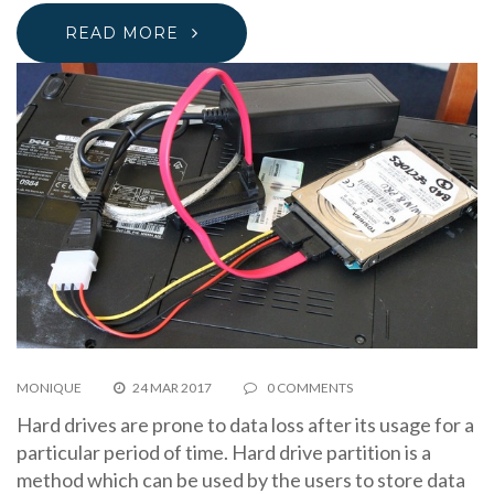
READ MORE
MONIQUE
24 MAR 2017
0 COMMENTS
Hard drives are prone to data loss after its usage for a
particular period of time. Hard drive partition is a
method which can be used by the users to store data