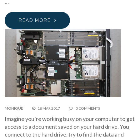
…
READ MORE
MONIQUE
18 MAR 2017
0 COMMENTS
Imagine you’re working busy on your computer to get
access to a document saved on your hard drive. You
connect to the hard drive, try to find the data and