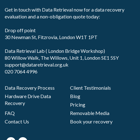
Get in touch with Data Retrieval now for a data recovery
evaluation and a non-obligation quote today:
Drop off point
30 Newman St, Fitzrovia, London W1T 1PT
Data Retrieval Lab ( London Bridge Workshop)
80 Willow Walk, The Willows, Unit 1, London SE1 5SY
support@dataretrieval.org.uk
020 7064 4996
Data Recovery Process
Client Testimonials
Hardware Drive Data
Blog
Recovery
Pricing
FAQ
Removable Media
Contact Us
Book your recovery