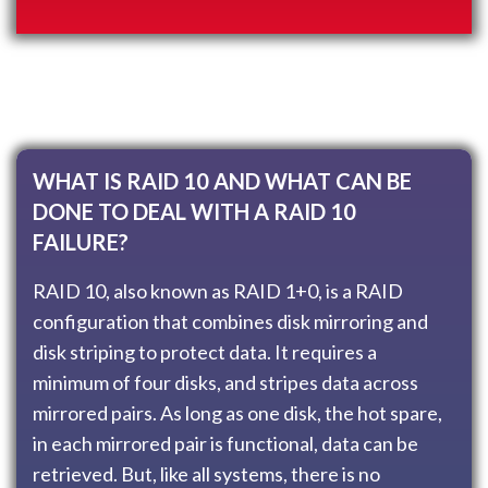
WHAT IS RAID 10 AND WHAT CAN BE
DONE TO DEAL WITH A RAID 10
FAILURE?
RAID 10, also known as RAID 1+0, is a RAID
configuration that combines disk mirroring and
disk striping to protect data. It requires a
minimum of four disks, and stripes data across
mirrored pairs. As long as one disk, the hot spare,
in each mirrored pair is functional, data can be
retrieved. But, like all systems, there is no