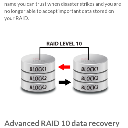
name you can trust when disaster strikes and you are
no longer able to accept important data stored on
your RAID.
Advanced RAID 10 data recovery