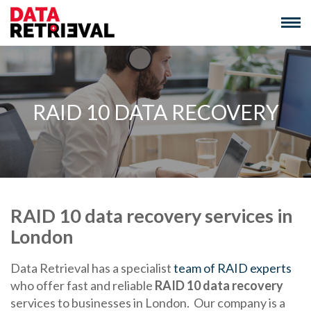
Skip
to
content
RAID 10 DATA RECOVERY
RAID 10 data recovery services in
London
Data Retrieval has a specialist
team of RAID experts
who offer fast and reliable
RAID 10 data recovery
services to businesses in London. Our company is a