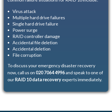
Virus attack
Multiple hard drive failures
Single hard drive failure
Power surge
RAID controller damage
Accidental file deletion
Accidental deletion
File corruption
To discuss your emergency disaster recovery
now, call us on
020 7064 4996
and speak to one of
our
RAID 10 data recovery
experts immediately.