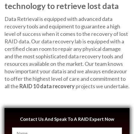
technology to retrieve lost data
Data Retrieval is equipped with advanced data
recovery tools and equipment to guarantee a high
level of success when it comes to the recovery of lost
RAID data. Our data recovery lab is equipped with a
certified clean room to repair any physical damage
and the most sophisticated data recovery tools and
resources available on the market. Our team knows
how important your data is and we always endeavour
to offer the highest level of care and commitment to
all the
RAID 10 data recovery
projects we undertake.
Contact Us And Speak To A RAID Expert Now