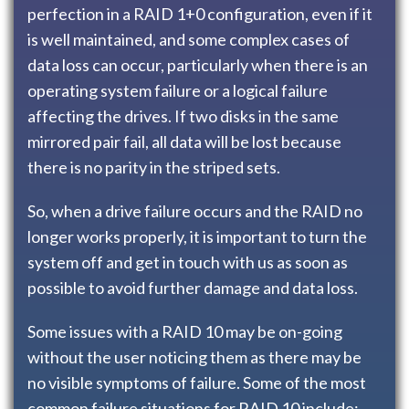
perfection in a RAID 1+0 configuration, even if it
is well maintained, and some complex cases of
data loss can occur, particularly when there is an
operating system failure or a logical failure
affecting the drives. If two disks in the same
mirrored pair fail, all data will be lost because
there is no parity in the striped sets.
So, when a drive failure occurs and the RAID no
longer works properly, it is important to turn the
system off and get in touch with us as soon as
possible to avoid further damage and data loss.
Some issues with a RAID 10 may be on-going
without the user noticing them as there may be
no visible symptoms of failure. Some of the most
common failure situations for RAID 10 include: