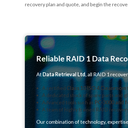
recovery plan and quote, and begin the recove
Reliable RAID 1 Data Reco
At
Data Retrieval Ltd
, all RAID 1 recove
A certified
Class 10 ISO 4 Cleanroom
A dedicated stock of spare parts and gl
Advanced tools such as
PC-3000 and f
A team of highly trained RAID recover
Our combination of technology, expertise