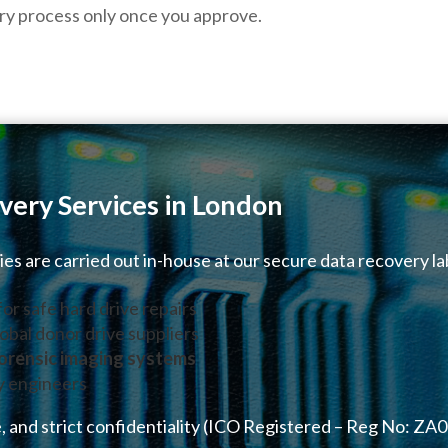
ry process only once you approve.
very Services in London
ries are carried out in-house at our secure data recovery la
for safe hard drive repairs
obal donor drive suppliers
orensic imaging systems
y engineers
, and strict confidentiality (ICO Registered – Reg No: ZA