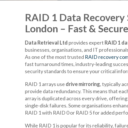
RAID 1 Data Recovery S
London – Fast & Secure
Data Retrieval Ltd
provides expert
RAID 1 da
businesses, organisations, and IT professiona
As one of the most trusted
RAID recovery com
fast turnaround times, industry-leading success
security standards to ensure your critical infor
RAID 1 arrays use
drive mirroring
, typically a
provide data redundancy. This means that each
array is duplicated across every drive, offerin
single-disk failures. Some organisations enhan
RAID 1 with RAID 0 or RAID 5 for added perf
While RAID 1 is popular for its reliability, fai