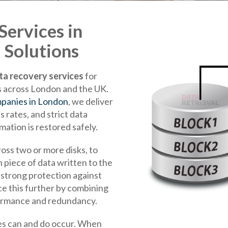
ervices in
 Solutions
ta recovery services
for
ls across London and the UK.
panies in London
, we deliver
 rates, and strict data
mation is restored safely.
cross two or more disks, to
 piece of data written to the
g strong protection against
ce this further by combining
ormance and redundancy.
lures can and do occur. When