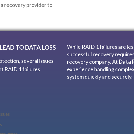
ata recovery provider to
While RAID 1 failures are le
LEAD TO DATA LOSS
successful recovery requires
otection, several issues
recovery company. At
Data R
nt RAID 1 failures
experience handling complex
system quickly and securely.
ssues
s