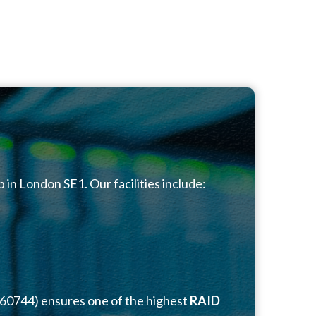
b in London SE1. Our facilities include:
060744) ensures one of the highest
RAID