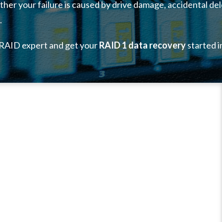
her your failure is caused by drive damage, accidental del
.
 RAID expert and get your
RAID 1 data recovery
started i