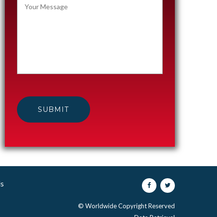
ls
© Worldwide Copyright Reserved