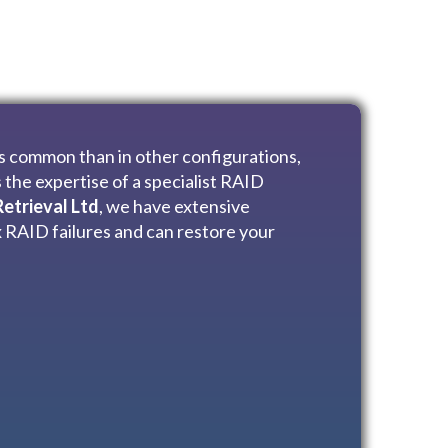
ss common than in other configurations,
 the expertise of a specialist RAID
etrieval Ltd
, we have extensive
 RAID failures and can restore your