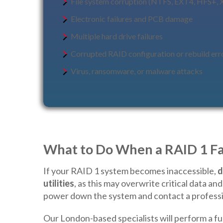
File system corruption (NTFS, EXT4, HFS+, 
Electronic failures and PCB damage
Multiple hard drive failures
Corrupted RAID configuration or rebuild err
Virus, ransomware, or malware attacks
What to Do When a RAID 1 Fa
If your RAID 1 system becomes inaccessible,
d
utilities
, as this may overwrite critical data a
power down the system and contact a professi
Our London-based specialists will perform a ful