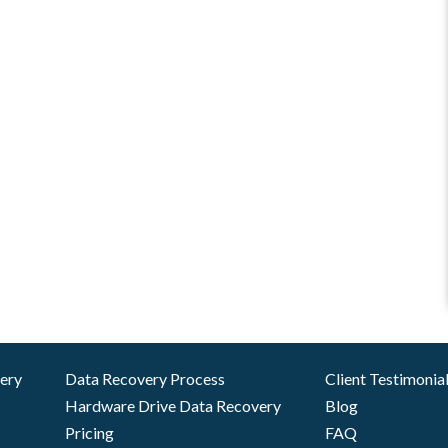
very
Data Recovery Process
Client Testimonia
Hardware Drive Data Recovery
Blog
Pricing
FAQ