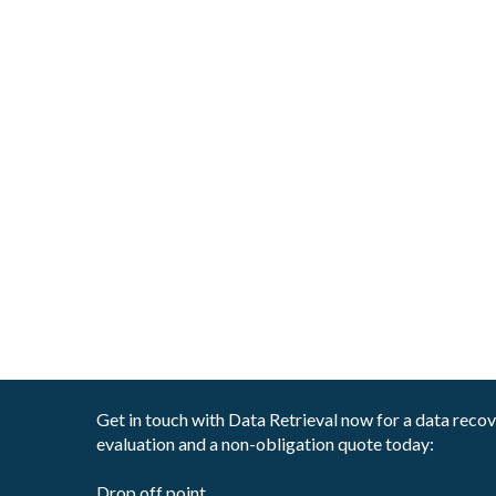
Get in touch with Data Retrieval now for a data reco
evaluation and a non-obligation quote today:
Drop off point