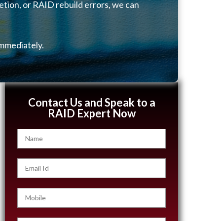
etion, or RAID rebuild errors, we can
mmediately.
Contact Us and Speak to a
RAID Expert Now