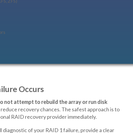
XFS, ZFS)
ors
ilure Occurs
o not attempt to rebuild the array or run disk
nd reduce recovery chances. The safest approach is to
onal RAID recovery provider immediately.
l diagnostic of your RAID 1 failure, provide a clear