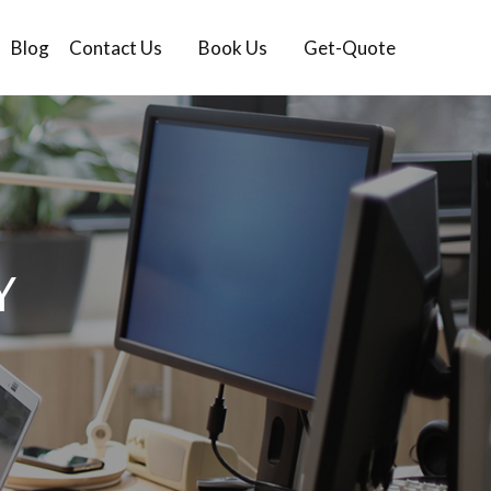
Blog
Contact Us
Book Us
Get-Quote
Y