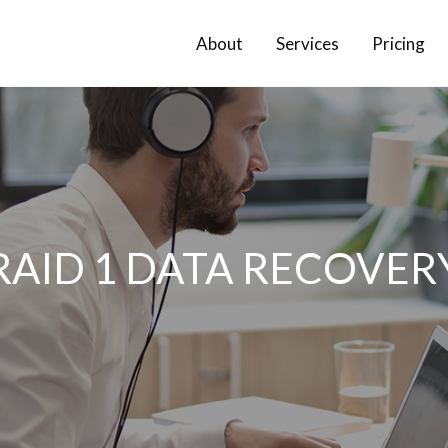
About
Services
Pricing
RAID 1 DATA RECOVER