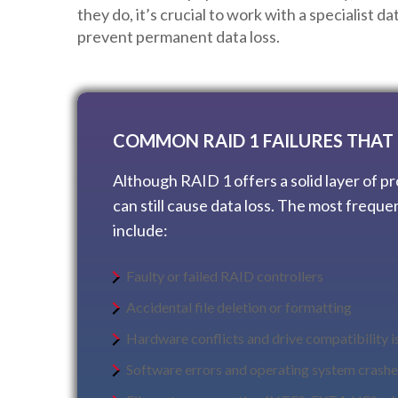
they do, it’s crucial to work with a specialist d
prevent permanent data loss.
COMMON RAID 1 FAILURES THAT 
Although RAID 1 offers a solid layer of pr
can still cause data loss. The most freque
include:
Faulty or failed RAID controllers
Accidental file deletion or formatting
Hardware conflicts and drive compatibility i
Software errors and operating system crashe