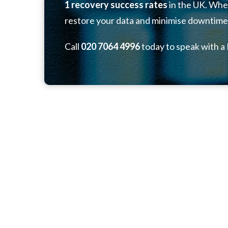
1 recovery success rates
in the UK. Whet
restore your data and minimise downtime
Call
020 7064 4996
today to speak with a